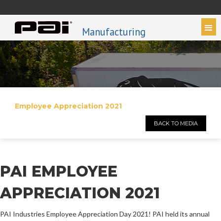
Manufacturing
Employee Appreciation 2021
BACK TO MEDIA
PAI EMPLOYEE
APPRECIATION 2021
PAI Industries Employee Appreciation Day 2021! PAI held its annual