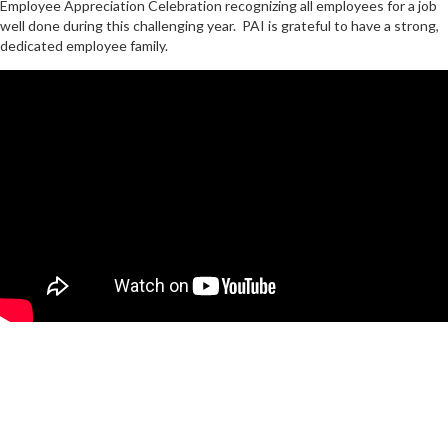
Employee Appreciation Celebration recognizing all employees for a job
well done during this challenging year. PAI is grateful to have a strong,
dedicated employee family.